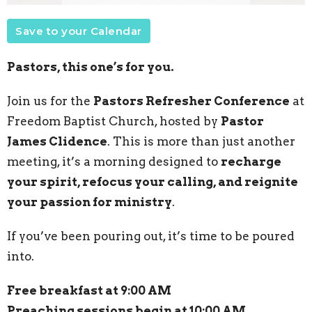
Save to your Calendar
Pastors, this one’s for you.
Join us for the
Pastors Refresher Conference
at
Freedom Baptist Church, hosted by
Pastor
James Clidence
. This is more than just another
meeting, it’s a morning designed to
recharge
your spirit, refocus your calling, and reignite
your passion for ministry
.
If you’ve been pouring out, it’s time to be poured
into.
Free breakfast at 9:00 AM
Preaching sessions begin at 10:00 AM