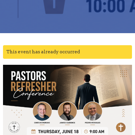
This event has already occurred