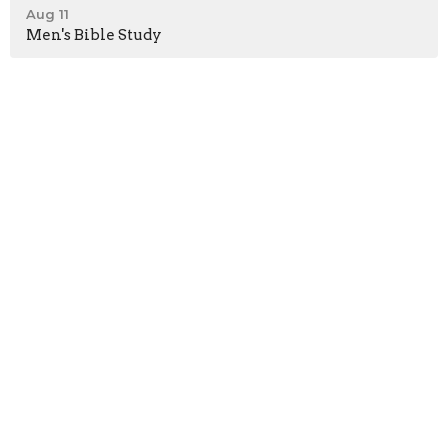
Aug 11
Men's Bible Study
Home
About
Events
News
Ministries
Sermons
Give
Location
7001 German Hill Road
Dundalk, Maryland
21222