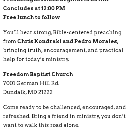
Concludes at 12:00 PM
Free lunch to follow
You’ll hear strong, Bible-centered preaching
from
Chris Kondraki and Pedro Morales
,
bringing truth, encouragement, and practical
help for today’s ministry.
Freedom Baptist Church
7001 German Hill Rd.
Dundalk, MD 21222
Come ready to be challenged, encouraged, and
refreshed. Bring a friend in ministry, you don’t
want to walk this road alone.