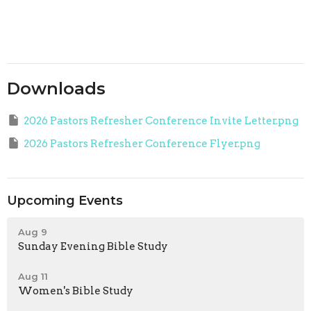
Downloads
2026 Pastors Refresher Conference Invite Letter.png
2026 Pastors Refresher Conference Flyer.png
Upcoming Events
Aug 9
Sunday Evening Bible Study
Aug 11
Women's Bible Study