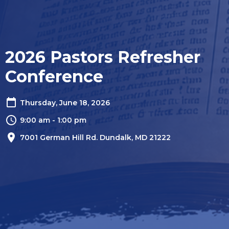
2026 Pastors Refresher
Conference
Thursday, June 18, 2026
9:00 am - 1:00 pm
7001 German Hill Rd. Dundalk, MD 21222