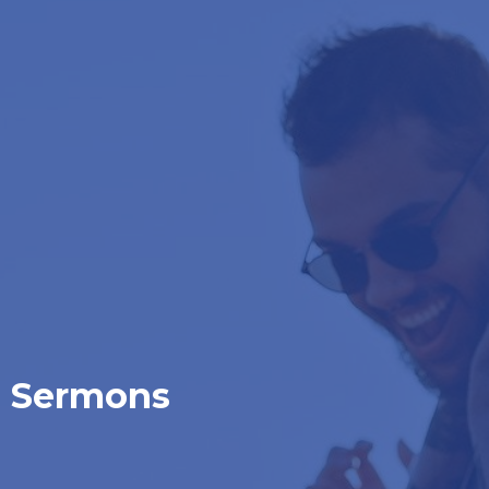
Sermons