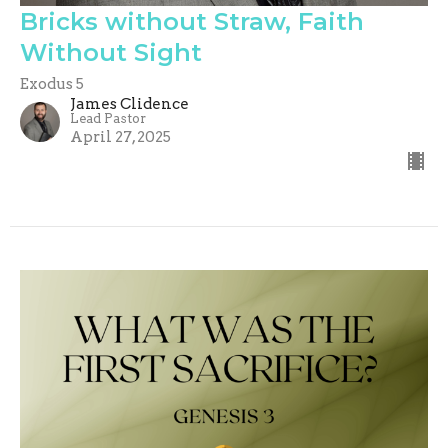
Bricks without Straw, Faith
Without Sight
Exodus 5
James Clidence
Lead Pastor
April 27, 2025