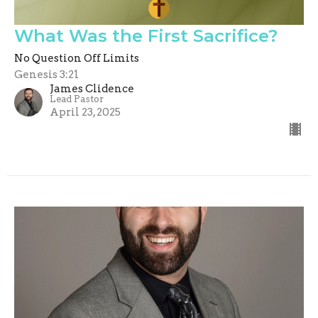
What Was the First Sacrifice?
No Question Off Limits
Genesis 3:21
James Clidence
Lead Pastor
April 23, 2025