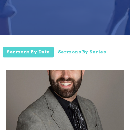
Sermons By Date
Sermons By Series