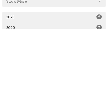
Show More
2025
9
2020
2
All
Home
About
Events
News
Ministries
Sermons
Give