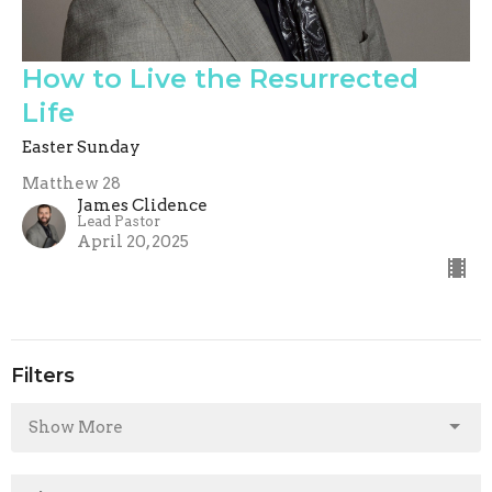
How to Live the Resurrected
Life
Easter Sunday
Matthew 28
James Clidence
Lead Pastor
April 20, 2025
Filters
Show More